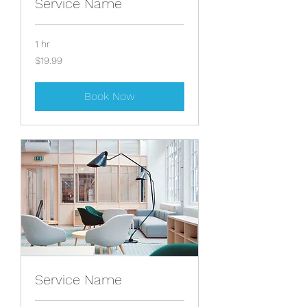
Service Name
1 hr
19.99
$19.99
US
dollars
Book Now
Service Name