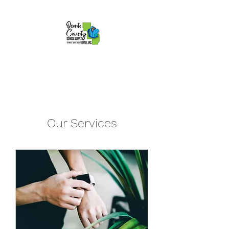
Our Services